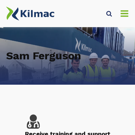
Sam Ferguson
Receive training and support