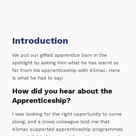
Introduction
We put our gifted apprentice Sam in the
spotlight by asking him what he has learnt so
far from his apprenticeship with Kilmac. Here
is what he had to say!
How did you hear about the
Apprenticeship?
I was looking for the right opportunity to come
along, and a (now) colleague told me that
Kilmac supported apprenticeship programmes.