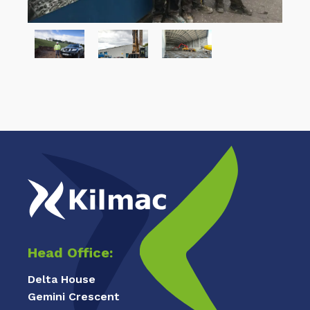
Head Office:
Delta House
Gemini Crescent