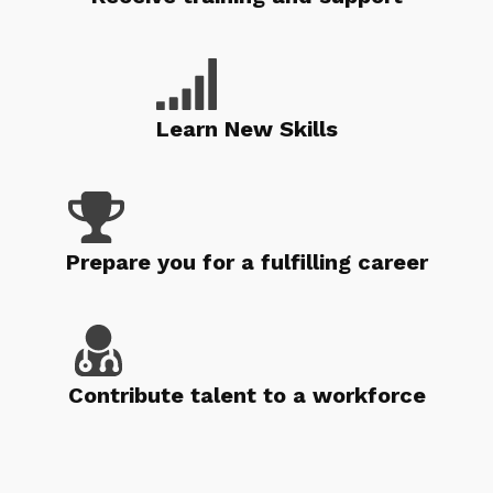
Learn New Skills
Prepare you for a fulfilling career
Contribute talent to a workforce