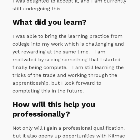
I was delighted to accept it, and I am currently
still undergoing this.
What did you learn?
I was able to bring the learning practice from
college into my work which is challenging and
yet rewarding at the same time.
I am
motivated by seeing something that I started
finally being complete.
I am still learning the
tricks of the trade and working through the
apprenticeship, but I look forward to
completing this in the future.
How will this help you
professionally?
Not only will I gain a professional qualification,
but it also opens up opportunities with Kilmac