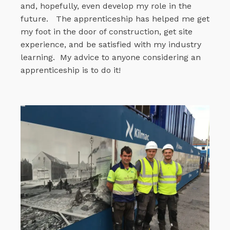
and, hopefully, even develop my role in the
future.
The apprenticeship has helped me get
my foot in the door of construction, get site
experience, and be satisfied with my industry
learning.
My advice to anyone considering an
apprenticeship is to do it!