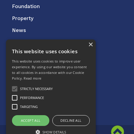
Foundation
Property
News
×
This website uses cookies
Careers
This website uses cookies to improve user
Contact
experience. By using our website you consent
to all cookies in accordance with our Cookie
Privacy Policy
Policy.
Read more
STRICTLY NECESSARY
PERFORMANCE
TARGETING
ACCEPT ALL
DECLINE ALL
© 2022 Kilmac Limited
SHOW DETAILS