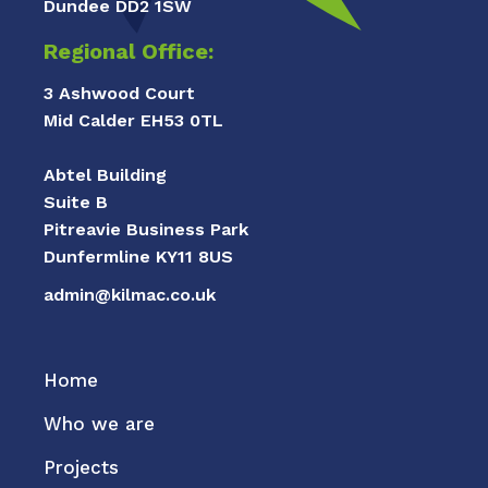
Dundee DD2 1SW
Regional Office:
3 Ashwood Court
Mid Calder EH53 0TL
Abtel Building
Suite B
Pitreavie Business Park
Dunfermline KY11 8US
admin@kilmac.co.uk
Home
Who we are
Projects